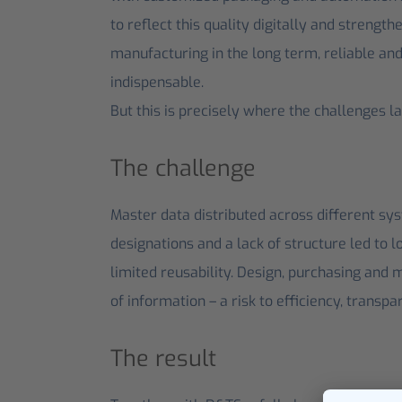
to reflect this quality digitally and strengt
manufacturing in the long term, reliable an
indispensable.
But this is precisely where the challenges la
The challenge
Master data distributed across different sys
designations and a lack of structure led to 
limited reusability. Design, purchasing and 
of information – a risk to efficiency, transpa
The result