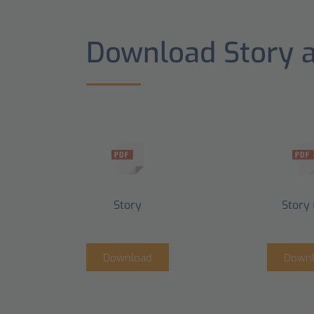
Download Story 
Story
Story 
Download
Down