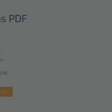
as PDF
(EN)
load