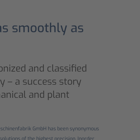
as smoothly as
nized and classified
cy – a success story
anical and plant
aschinenfabrik GmbH has been synonymous
lutions of the highest precision. Inorder