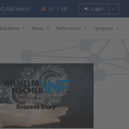
ECLASS Search
Login
DE
EN
 Solutions
News
References
Company