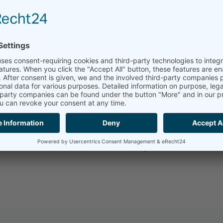
ssified and search-friendly database was
ready for the digital future. All materials
onsistently eliminated and a stable
processes, efficient material creation and
 result was achieved and which steps had
ct and download the story.