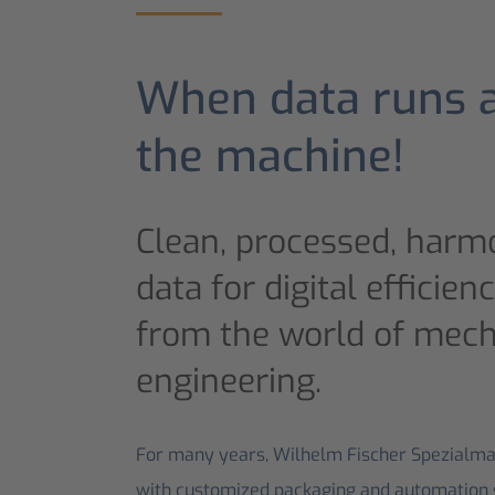
When data runs 
the machine!
Clean, processed, harmo
data for digital efficien
from the world of mech
engineering.
For many years, Wilhelm Fischer Spezialm
with customized packaging and automation so