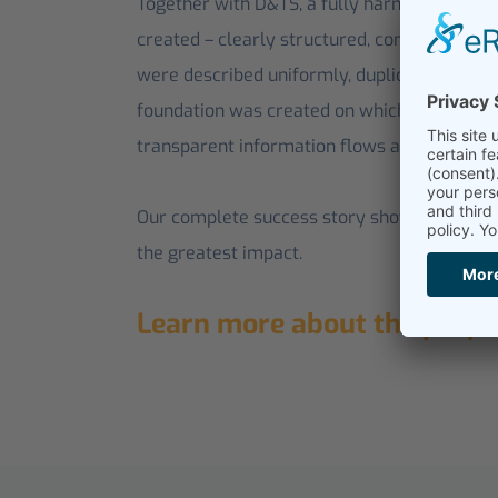
Together with D&TS, a fully harmonized, cla
created – clearly structured, consistent and 
were described uniformly, duplicates were c
foundation was created on which automated 
transparent information flows are possible.
Our complete success story shows how this
the greatest impact.
Learn more about the proje