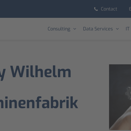
Contact
Consulting
Data Services
IT
y Wilhelm
inenfabrik