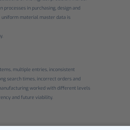
hen processes in purchasing, design and
d uniform material master data is
y.
tems, multiple entries, inconsistent
long search times, incorrect orders and
manufacturing worked with different levels
rency and future viability.