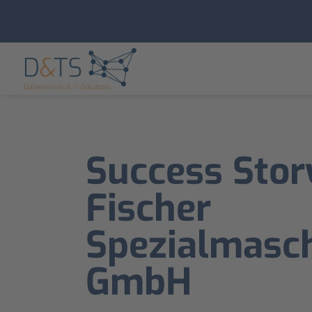
Success Stor
Fischer
Spezialmasch
GmbH