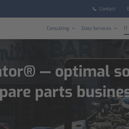
Contact
Consulting
Data Services
IT
or® — optimal sol
spare parts busine