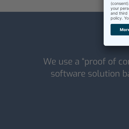
We use a “proof of co
software solution ba