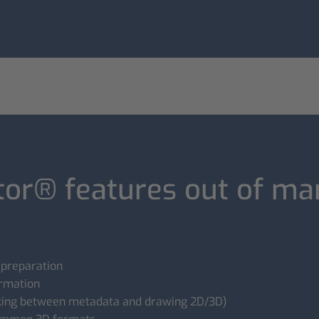
or® features out of ma
 preparation
ormation
inking between metadata and drawing 2D/3D)