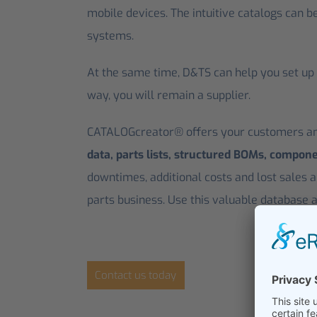
mobile devices. The intuitive catalogs can b
systems.
At the same time, D&TS can help you set up d
way, you will remain a supplier.
CATALOGcreator® offers your customers and
data, parts lists, structured BOMs, compon
downtimes, additional costs and lost sales a
parts business. Use this valuable database a
Contact us today