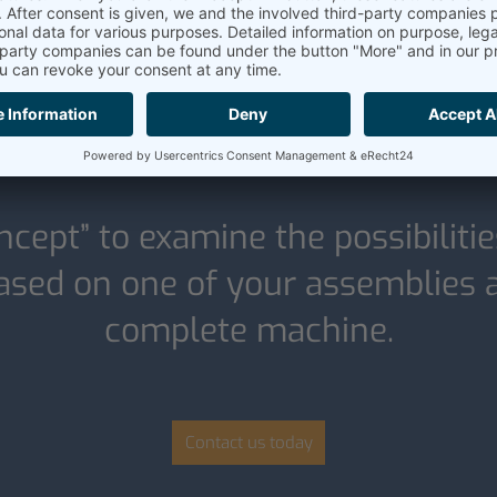
Our POC offer:
ncept” to examine the possibilitie
sed on one of your assemblies an
complete machine.
Contact us today