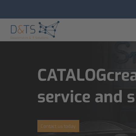
CATALOGcreat
service and 
Contact us today