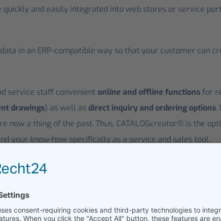
e quickly and easily integrated into web stores or service por
ata in an ERP-compatible way so that your customer can creat
 service staff convenient
online and offline functions
for r
ent drawings
) as well as
direct inquiry and ordering options
.
re now a thing of the past. Thus, CATALOGcreator® is the opt
nd your know-how specifically as a service and sales tool.