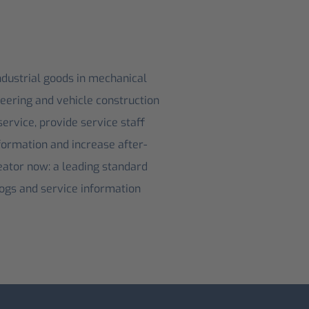
ndustrial goods in mechanical
neering and vehicle construction
ervice, provide service staff
formation and increase after-
ator now: a leading standard
logs and service information