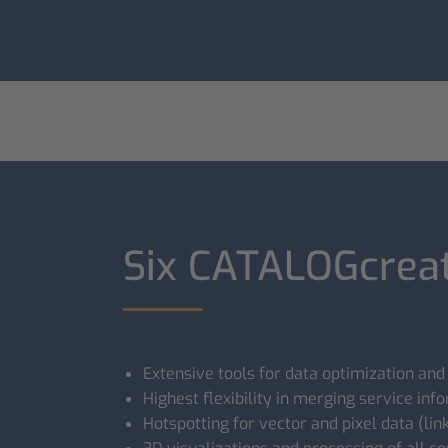
Six CATALOGcreat
Extensive tools for data optimization and
Highest flexibility in merging service inf
Hotspotting for vector and pixel data (l