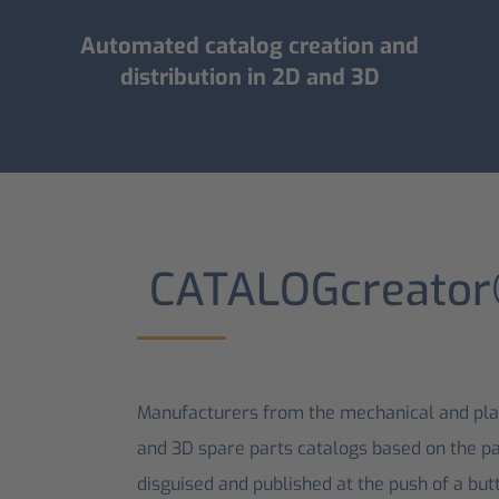
Automated catalog creation and
distribution in 2D and 3D
CATALOG­creato
Manufacturers from the mechanical and plan
and 3D spare parts catalogs based on the pa
disguised and published at the push of a butt