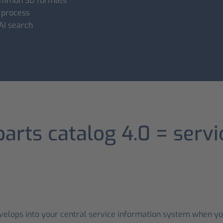
 common 3D formats
 process
 AI search
parts catalog 4.0 = serv
evelops into your central service information system when you