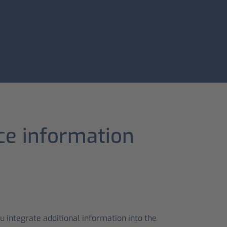
ice information
 integrate additional information into the