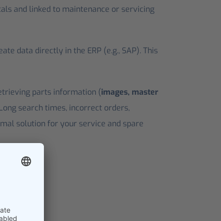
tals and linked to maintenance or servicing
e data directly in the ERP (e.g., SAP). This
etrieving parts information (
images, master
 Long search times, incorrect orders,
imal solution for your service and spare