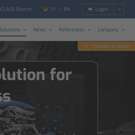
ECLASS Search
Login
DE
EN
 Solutions
News
References
Company
Contact us today
ution for
ss