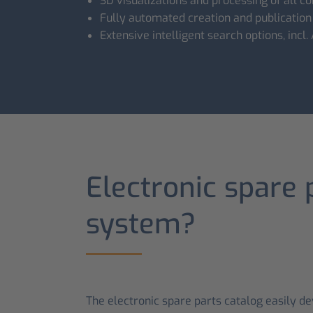
3D visualizations and processing of all
Fully automated creation and publication
Extensive intelligent search options, incl.
Electronic spare 
system?
The electronic spare parts catalog easily d