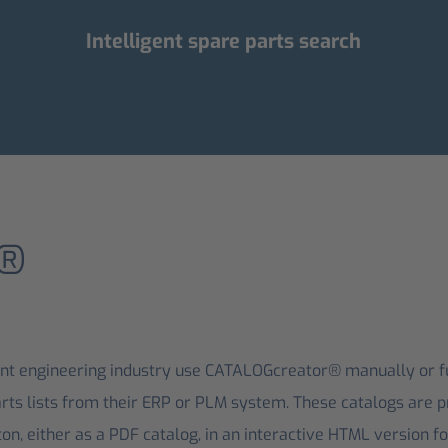
Intelligent spare parts search
r®
t engineering industry use CATALOGcreator® manually or ful
rts lists from their ERP or PLM system. These catalogs are p
on, either as a PDF catalog, in an interactive HTML version for