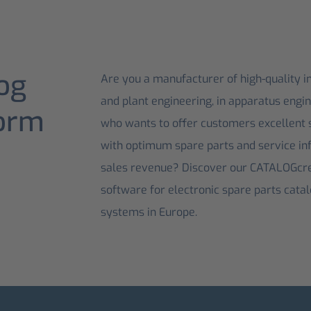
og
Are you a manufacturer of high-quality i
and plant engineering, in apparatus engi
form
who wants to offer customers excellent s
with optimum spare parts and service in
sales revenue? Discover our CATALOGcre
software for electronic spare parts cata
systems in Europe.