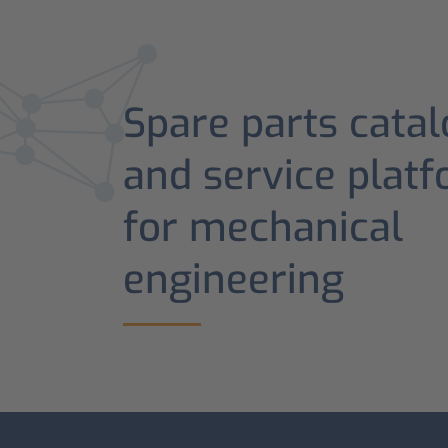
Spare parts catal
and service plat
for mechanical
engineering