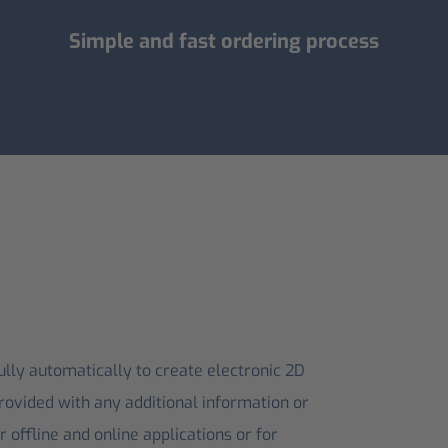
Simple and fast ordering process
ly automatically to create electronic 2D
rovided with any additional information or
 offline and online applications or for