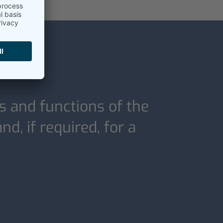
s and functions of the
d, if required, for a