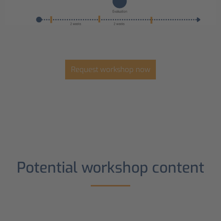
Request workshop now
Potential workshop content