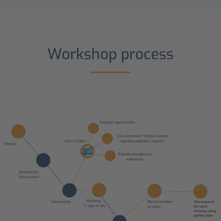
Workshop process