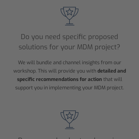
Do you need specific proposed
solutions for your MDM project?
We will bundle and channel insights from our
workshop. This will provide you with
detailed and
specific recommendations for action
that will
support you in implementing your MDM project.