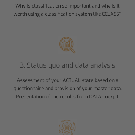
Why is classification so important and why is it
worth using a classification system like ECLASS?
3. Status quo and data analysis
Assessment of your ACTUAL state based on a
questionnaire and provision of your master data.
Presentation of the results from DATA Cockpit.