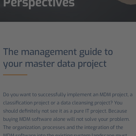
Perspectives
The management guide to
your master data project
Do you want to successfully implement an MDM project, a
classification project or a data cleansing project? You
should definitely not see it as a pure IT project. Because
buying MDM software alone will not solve your problem.
The organization, processes and the integration of the
MDM software into the existing system landscape must