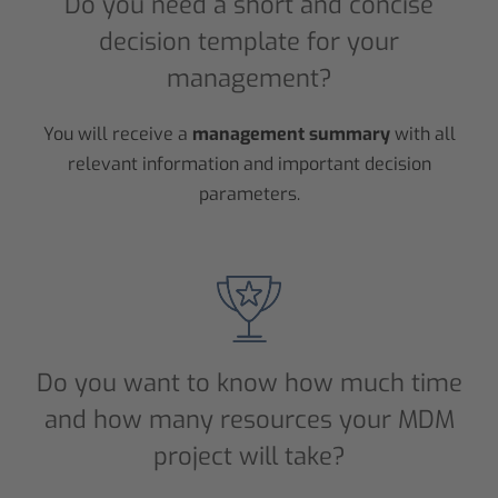
Do you need a short and concise
decision template for your
management?
You will receive a
management summary
with all
relevant information and important decision
parameters.
Do you want to know how much time
and how many resources your MDM
project will take?