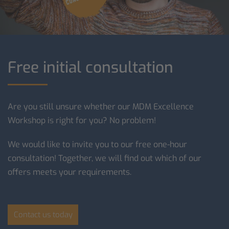
Free initial consultation
Are you still unsure whether our MDM Excellence
Workshop is right for you? No problem!
We would like to invite you to our free one-hour
consultation! Together, we will find out which of our
offers meets your requirements.
Contact us today