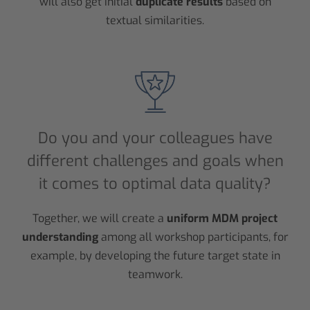
will also get initial
duplicate results
based on
textual similarities.
Do you and your colleagues have
different challenges and goals when
it comes to optimal data quality?
Together, we will create a
uniform MDM project
understanding
among all workshop participants, for
example, by developing the future target state in
teamwork.