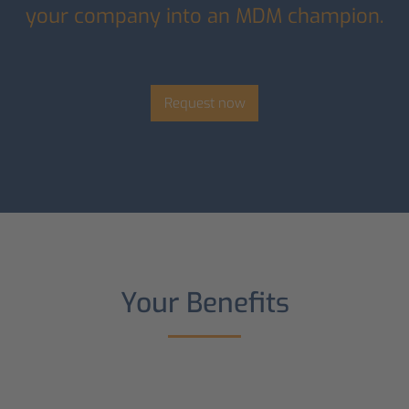
your company into an MDM champion.
Request now
Your Benefits