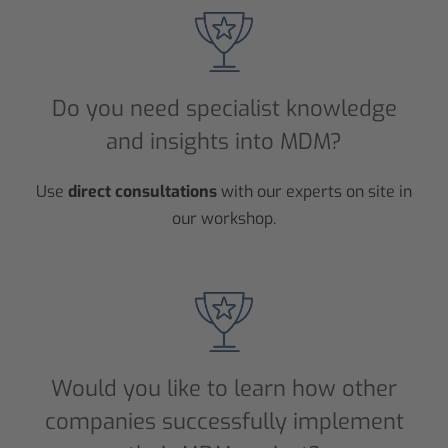
Do you need specialist knowledge
and insights into MDM?
Use
direct consultations
with our experts on site in
our workshop.
Would you like to learn how other
companies successfully implement