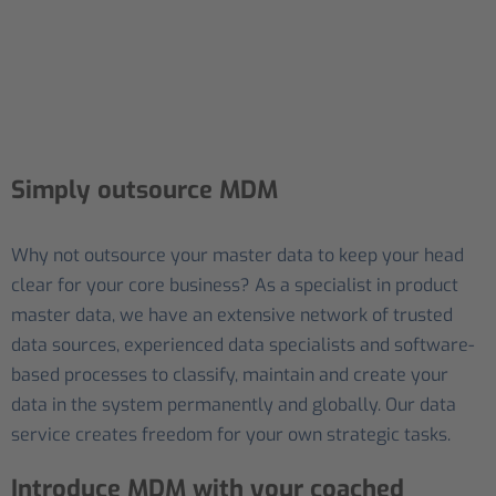
Simply outsource MDM
Why not outsource your master data to keep your head
clear for your core business? As a specialist in product
master data, we have an extensive network of trusted
data sources, experienced data specialists and software-
based processes to classify, maintain and create your
data in the system permanently and globally. Our data
service creates freedom for your own strategic tasks.
Introduce MDM with your coached