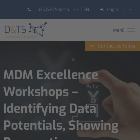
DE
EN
ECLASS Search
Login
Menü
Contact us today
MDM Excellence
Workshops –
Identifying Data
Potentials, Showing