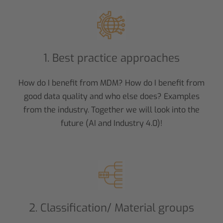
1. Best practice approaches
How do I benefit from MDM? How do I benefit from
good data quality and who else does? Examples
from the industry. Together we will look into the
future (AI and Industry 4.0)!
2. Classification/ Material groups