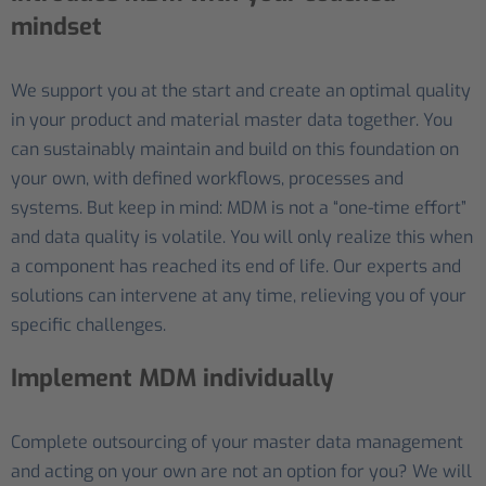
mindset
We support you at the start and create an optimal quality
in your product and material master data together. You
can sustainably maintain and build on this foundation on
your own, with defined workflows, processes and
systems. But keep in mind: MDM is not a “one-time effort”
and data quality is volatile. You will only realize this when
a component has reached its end of life. Our experts and
solutions can intervene at any time, relieving you of your
specific challenges.
Implement MDM individually
Complete outsourcing of your master data management
and acting on your own are not an option for you? We will