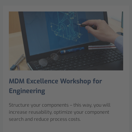
MDM Excellence Workshop for
Engineering
Structure your components – this way, you will
increase reusability, optimize your component
search and reduce process costs.