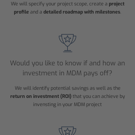
We will specify your project scope, create a
project
profile
and a
detailed roadmap with milestones
.
Would you like to know if and how an
investment in MDM pays off?
We will identify potential savings as well as the
return on investment (ROI)
that you can achieve by
invensting in your MDM project