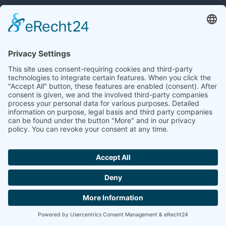
MDM Excellence
Workshops
Download