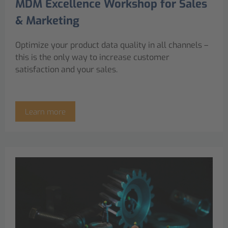
MDM Excellence Workshop for Sales
& Marketing
Optimize your product data quality in all channels –
this is the only way to increase customer
satisfaction and your sales.
Learn more