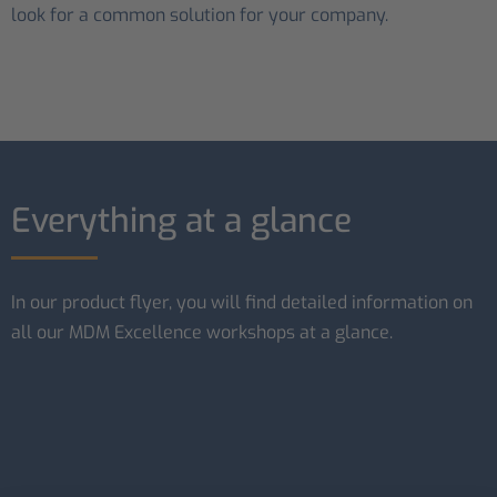
look for a common solution for your company.
Everything at a glance
In our product flyer, you will find detailed information on
all our MDM Excellence workshops at a glance.