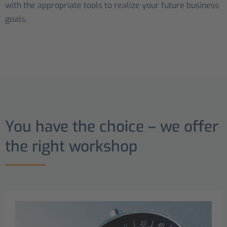
with the appropriate tools to realize your future business
goals.
You have the choice – we offer
the right workshop