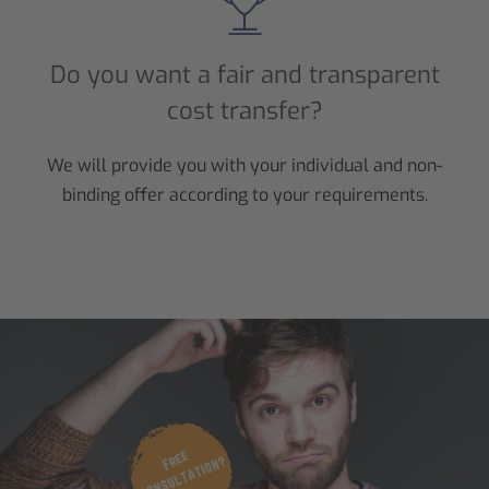
Do you want a fair and transparent
cost transfer?
We will provide you with your individual and non-
binding offer according to your requirements.