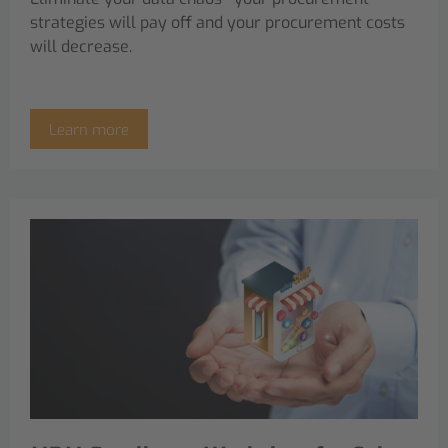
strategies will pay off and your procurement costs
will decrease.
Learn more