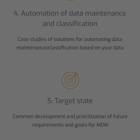
4. Automation of data maintenance
and classification
Case studies of solutions for automating data
maintenance/classification based on your data
5. Target state
Common development and prioritization of future
requirements and goals for MDM