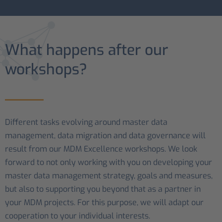
What happens after our
workshops?
Different tasks evolving around master data
management, data migration and data governance will
result from our MDM Excellence workshops. We look
forward to not only working with you on developing your
master data management strategy, goals and measures,
but also to supporting you beyond that as a partner in
your MDM projects. For this purpose, we will adapt our
cooperation to your individual interests.