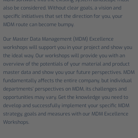
also be considered. Without clear goals, a vision and
specific initiatives that set the direction for you, your
MDM route can become bumpy.
Our Master Data Management (MDM) Excellence
workshops will support you in your project and show you
the ideal way. Our workshops will provide you with an
overview of the potentials of your material and product
master data and show you your future perspectives. MDM
fundamentally affects the entire company, but individual
departments’ perspectives on MDM, its challenges and
opportunities may vary. Get the knowledge you need to
develop and successfully implement your specific MDM
strategy, goals and measures with our MDM Excellence
Workshops.