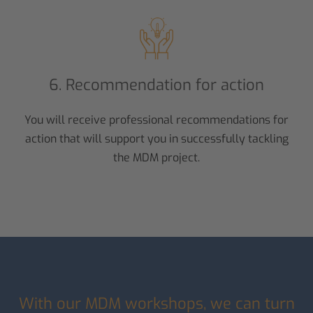
6. Recommendation for action
You will receive professional recommendations for
action that will support you in successfully tackling
the MDM project.
With our MDM workshops, we can turn