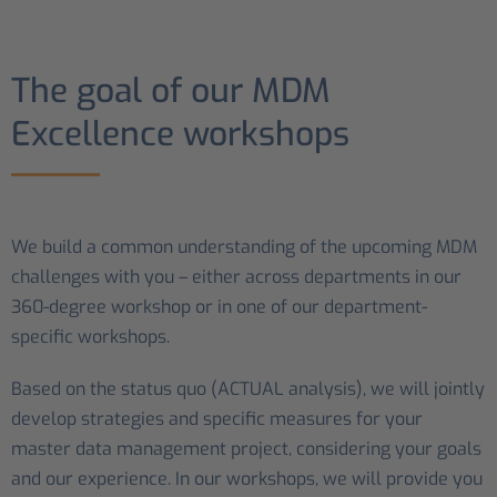
The goal of our MDM
Excellence workshops
We build a common understanding of the upcoming MDM
challenges with you – either across departments in our
360-degree workshop or in one of our department-
specific workshops.
Based on the status quo (ACTUAL analysis), we will jointly
develop strategies and specific measures for your
master data management project, considering your goals
and our experience. In our workshops, we will provide you