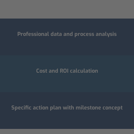
Professional data and process analysis
Cost and ROI calculation
Specific action plan with milestone concept