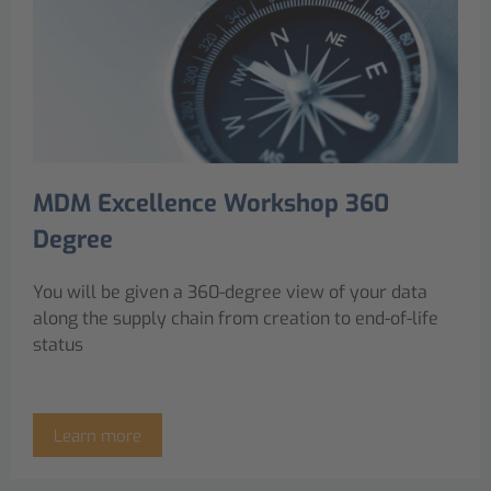
MDM Excellence Workshop 360
Degree
You will be given a 360-degree view of your data
along the supply chain from creation to end-of-life
status
Learn more