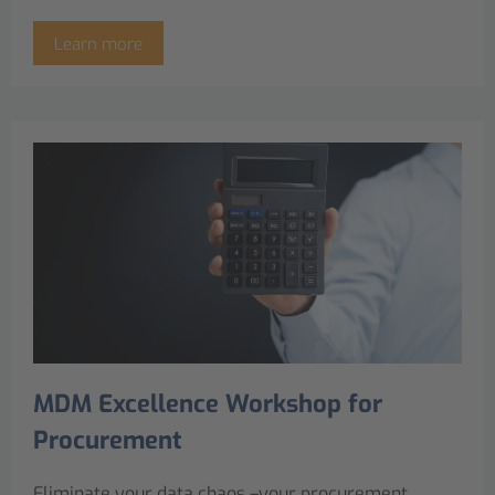
Learn more
MDM Excellence Workshop for
Procurement
Eliminate your data chaos –your procurement