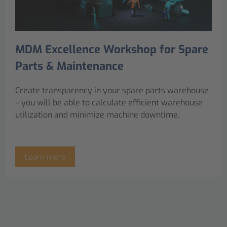
MDM Excellence Workshop for Spare
Parts & Maintenance
Create transparency in your spare parts warehouse
– you will be able to calculate efficient warehouse
utilization and minimize machine downtime.
Learn more