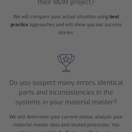
their MDM project?
We will compare your actual situation using
best
practice
approaches and will show you our success
stories.
Do you suspect many errors, identical
parts and inconsistencies in the
systems in your material master?
We will determine your current status, analyze your
material master data and related processes. You