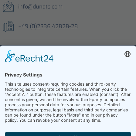
info@dundts.com
+49 (0)2336 42828-28