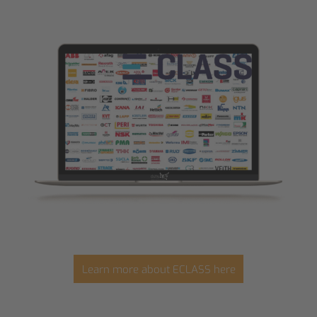
Learn more about ECLASS here