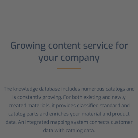
Growing content service for
your company
The knowledge database includes numerous catalogs and
is constantly growing. For both existing and newly
created materials, it provides classified standard and
catalog parts and enriches your material and product
data. An integrated mapping system connects customer
data with catalog data.