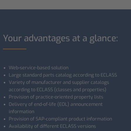
Your advantages at a glance:
Web-service-based solution
Large standard parts catalog according to ECLASS
Variety of manufacturer and supplier catalogs
according to ECLASS (classes and properties)
Provision of practice-oriented property lists
Delivery of end-of-life (EOL) announcement
information
Provision of SAP-compliant product information
Availability of different ECLASS versions