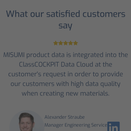
What our satisfied customers
say
MISUMI product data is integrated into the
ClassCOCKPIT Data Cloud at the
customer's request in order to provide
our customers with high data quality
when creating new materials.
Alexander Straube
Manager Engineering Service