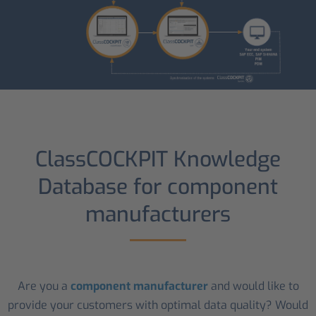
ClassCOCKPIT Knowledge
Database for component
manufacturers
Are you a
component manufacturer
and would like to
provide your customers with optimal data quality? Would