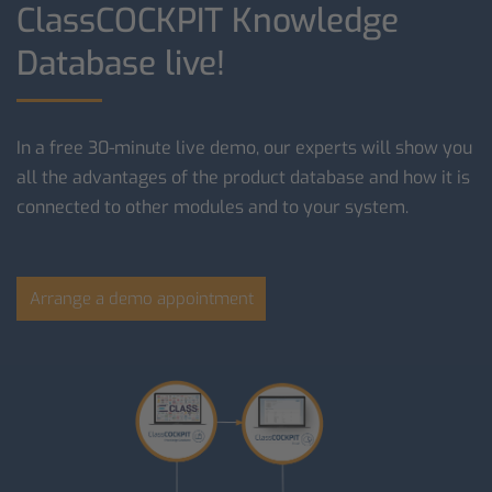
ClassCOCKPIT Knowledge
Database live!
In a free 30-minute live demo, our experts will show you
all the advantages of the product database and how it is
connected to other modules and to your system.
Arrange a demo appointment