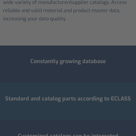
wide variety of manufacturer/supplier catalogs. Access
reliable and valid material and product master data,
increasing your data quality.
Constantly growing database
Standard and catalog parts according to ECLASS
Customized catalogs can be integrated