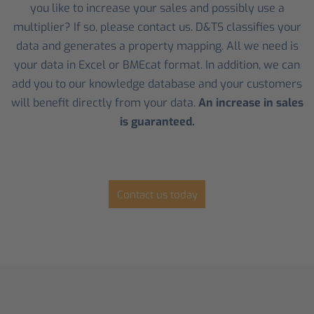
you like to increase your sales and possibly use a
multiplier? If so, please contact us. D&TS classifies your
data and generates a property mapping. All we need is
your data in Excel or BMEcat format. In addition, we can
add you to our knowledge database and your customers
will benefit directly from your data.
An increase in sales
is guaranteed.
Contact us today