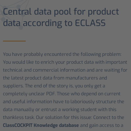
Central data pool for product
data according to ECLASS
You have probably encountered the following problem:
You would like to enrich your product data with important
technical and commercial information and are waiting for
the latest product data from manufacturers and
suppliers. The end of the story is, you only get a
completely unclear PDF. Those who depend on current
and useful information have to laboriously structure the
data manually or entrust a working student with this
thankless task. Our solution for this issue: Connect to the
ClassCOCKPIT Knowledge database
and gain access to a