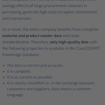
savings effects of large procurement volumes in
purchasing, generate high costs in capital commitment
and in processes.
As a result, the entire company benefits from complete
material and product master data
and clean
standardization. Therefore,
only high-quality data
with
the following properties is available in the ClassCOCKPIT
Knowledge Database:
The data is correct and accurate.
It is complete.
It is as current as possible.
It is clearly classified, i.e., in the exchange between
customers and suppliers, data shares a common
language.