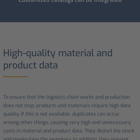
High-quality material and
product data
To ensure that the logistics chain works and production
does not stop, products and materials require high data
quality. If this is not available, duplicates can occur,
among other things, causing very high and unnecessary
costs in material and product data. They distort the stock
and manipulate the inventory. In addition, they prevent