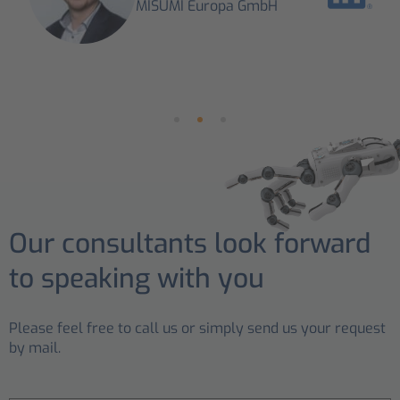
MISUMI Europa GmbH
Our consultants look forward
to speaking with you
Please feel free to call us or simply send us your request
by mail.