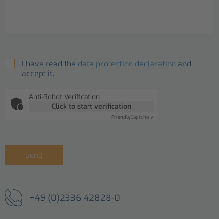
I have read the
data protection declaration
and
accept it.
Anti-Robot Verification
Click to start verification
Friendly
Captcha ⇗
Send
+49 (0)2336 42828-0