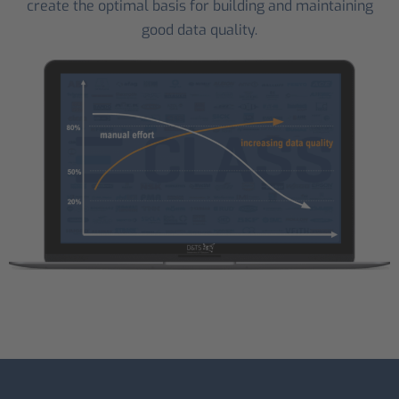
create the optimal basis for building and maintaining
good data quality.