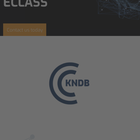
ECLASS
Contact us today