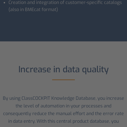
Creation and integration of customer-specific catalogs
(also in BMEcat format)
Increase in data quality
By using ClassCOCKPIT Knowledge Database, you increase
the level of automation in your processes and
consequently reduce the manual effort and the error rate
in data entry. With this central product database, you