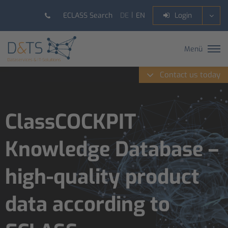
DE
EN
ECLASS Search
Login
Menü
Contact us today
ClassCOCKPIT
Knowledge Database –
high-quality product
data according to