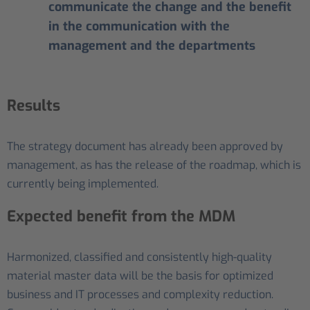
communicate the change and the benefit
in the communication with the
management and the departments
Results
The strategy document has already been approved by
management, as has the release of the roadmap, which is
currently being implemented.
Expected benefit from the MDM
Harmonized, classified and consistently high-quality
material master data will be the basis for optimized
business and IT processes and complexity reduction.