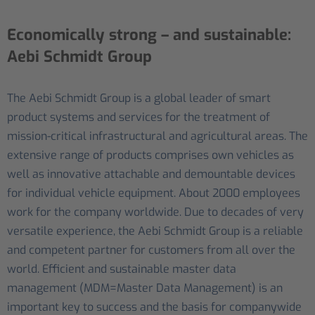
Economically strong – and sustainable:
Aebi Schmidt Group
The Aebi Schmidt Group is a global leader of smart
product systems and services for the treatment of
mission-critical infrastructural and agricultural areas. The
extensive range of products comprises own vehicles as
well as innovative attachable and demountable devices
for individual vehicle equipment. About 2000 employees
work for the company worldwide. Due to decades of very
versatile experience, the Aebi Schmidt Group is a reliable
and competent partner for customers from all over the
world. Efficient and sustainable master data
management (MDM=Master Data Management) is an
important key to success and the basis for companywide