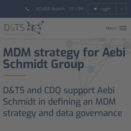
DE
EN
ECLASS Search
Login
Menü
MDM strategy for Aebi
Schmidt Group
D&TS and CDQ support Aebi
Schmidt in defining an MDM
strategy and data governance