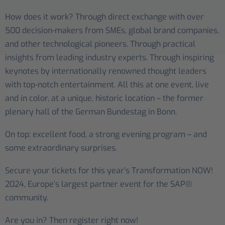
How does it work? Through direct exchange with over
500 decision-makers from SMEs, global brand companies,
and other technological pioneers. Through practical
insights from leading industry experts. Through inspiring
keynotes by internationally renowned thought leaders
with top-notch entertainment. All this at one event, live
and in color, at a unique, historic location – the former
plenary hall of the German Bundestag in Bonn.
On top: excellent food, a strong evening program – and
some extraordinary surprises.
Secure your tickets for this year’s Transformation NOW!
2024, Europe’s largest partner event for the SAP®
community.
Are you in? Then register right now!