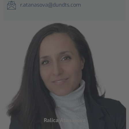
r.atanasova@dundts.com
Ralica Atanasova