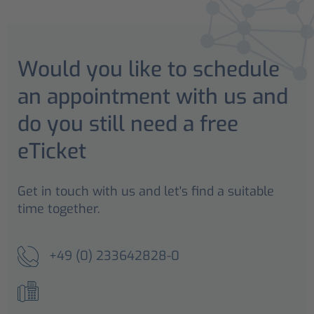
Would you like to schedule
an appointment with us and
do you still need a free
eTicket
Get in touch with us and let's find a suitable
time together.
+49 (0) 233642828-0