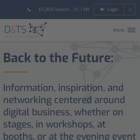
DE
EN
ECLASS Search
Login
Menü
Back to the Future:
Information, inspiration, and
networking centered around
digital business, whether on
stages, in workshops, at
booths, or at the evening event