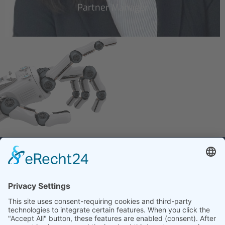
Partner Manager