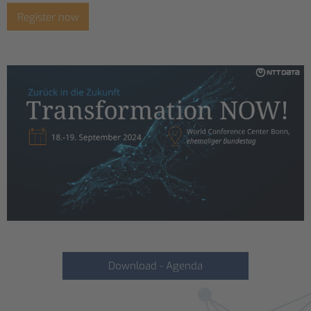
Register now
Download - Agenda