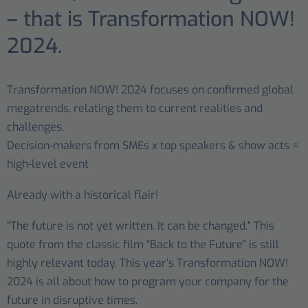
– that is Transformation NOW!
2024.
Transformation NOW! 2024 focuses on confirmed global
megatrends, relating them to current realities and
challenges.
Decision-makers from SMEs x top speakers & show acts =
high-level event
Already with a historical flair!
“The future is not yet written. It can be changed.” This
quote from the classic film “Back to the Future” is still
highly relevant today. This year’s Transformation NOW!
2024 is all about how to program your company for the
future in disruptive times.